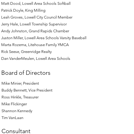
Matt Dood, Lowell Area Schools Softball
Patrick Doyle, King Milling
Leah Groves, Lowell City Council Member
Jerry Hale, Lowell Township Supervisor
Andy Johnston, Grand Rapids Chamber
Juston Miller, Lowell Area Schools Varsity Baseball
Marta Rozema, Litehouse Family YMCA
Rick Seese, Greenridge Realty
Dan VanderMeulen, Lowell Area Schools
Board of Directors
Mike Minier, President
Buddy Bennett, Vice President
Ross Hinkle, Treasurer
Mike Flickinger
Shannon Kennedy
Tim VanLaan
Consultant