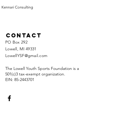
Kennari Consulting
Contact
PO Box 292
Lowell, MI 49331
LowellYSF@gmail.com
The Lowell Youth Sports Foundation is a
501(c)3 tax-exempt organization.
EIN:
85-2443701
Enter Your Name