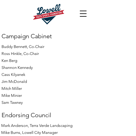
Campaign Cabinet
Buddy Bennett, Co-Chair
Ross Hinkle, Co-Chair
Ken Berg
Shannon Kennedy
Cass Kilyanek
Jim McDonald
Mitch Miller
Mike Minier
Sam Tawney
Endorsing Council
Mark Anderson, Terra Verde Landscaping
Mike Burns, Lowell City Manager