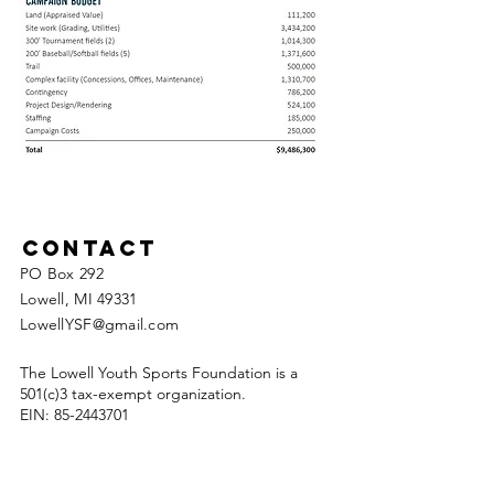
Contact
PO Box 292
Lowell, MI 49331
LowellYSF@gmail.com
The Lowell Youth Sports Foundation is a
501(c)3 tax-exempt organization.
EIN:
85-2443701