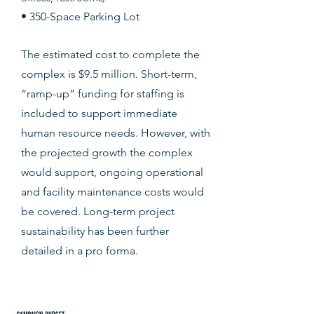
• 350-Space Parking Lot
The estimated cost to complete the
complex is $9.5 million. Short-term,
“ramp-up” funding for staffing is
included to support immediate
human resource needs. However, with
the projected growth the complex
would support, ongoing operational
and facility maintenance costs would
be covered.
Long-term project
sustainability has been further
detailed in a pro forma.