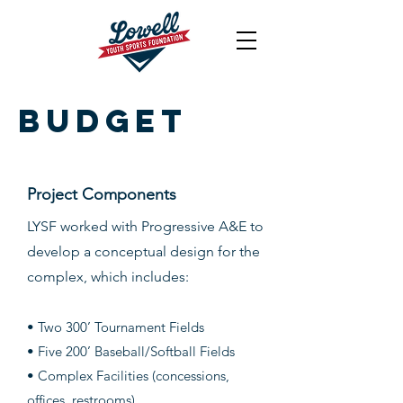
Budget
Project Components
LYSF worked with Progressive A&E to
develop a conceptual design for the
complex, which includes:
• Two 300’ Tourna
ment Fields
• Five 200’ Baseball/Softball Fields
• Complex Facilities (concessions,
offices, restrooms)