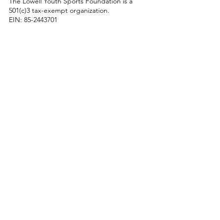
The Lowell Youth Sports Foundation is a
501(c)3 tax-exempt organization.
EIN:
85-2443701
Enter Your Name
Enter Your Email
Enter Your Subject
Message