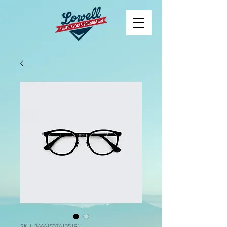
SKU: 366615376135191