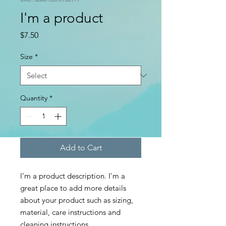
I'm a product
Price
$7.50
Size
*
Quantity
*
Add to Cart
I'm a product description. I'm a 
great place to add more details 
about your product such as sizing, 
material, care instructions and 
cleaning instructions.