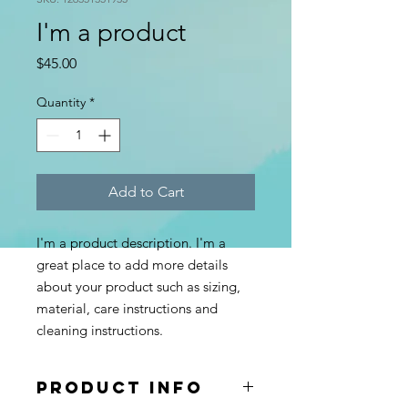
I'm a product
Price
$45.00
Quantity
*
Add to Cart
I'm a product description. I'm a 
great place to add more details 
about your product such as sizing, 
material, care instructions and 
cleaning instructions.
PRODUCT INFO