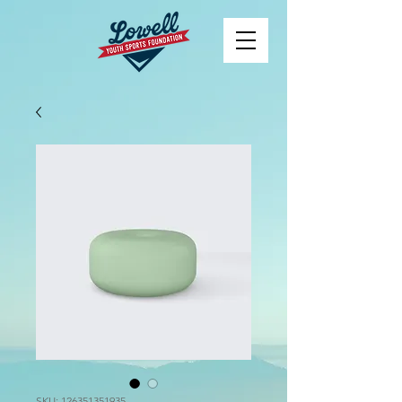
SKU: 126351351935